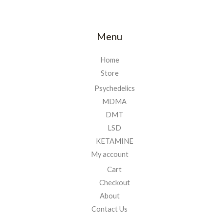
Menu
Home
Store
Psychedelics
MDMA
DMT
LSD
KETAMINE
My account
Cart
Checkout
About
Contact Us