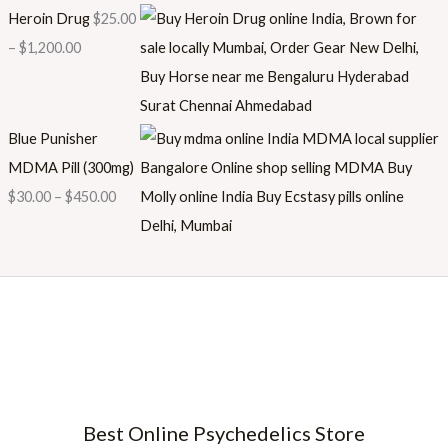
Heroin Drug
$
25.00
–
$
1,200.00
Blue Punisher
MDMA Pill (300mg)
$
30.00
–
$
450.00
Best Online Psychedelics Store