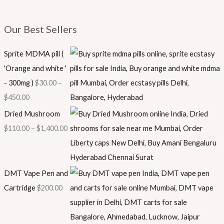
Our Best Sellers
Sprite MDMA pill (
'Orange and white '
- 300mg )
$
30.00
–
$
450.00
Dried Mushroom
$
110.00
–
$
1,400.00
DMT Vape Pen and
Cartridge
$
200.00