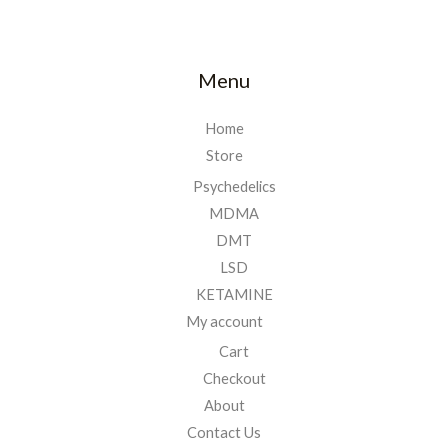
Menu
Home
Store
Psychedelics
MDMA
DMT
LSD
KETAMINE
My account
Cart
Checkout
About
Contact Us