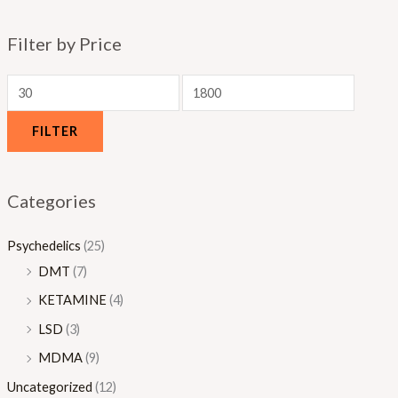
0
.
Filter by Price
0
0
0
FILTER
Categories
Psychedelics
(25)
DMT
(7)
KETAMINE
(4)
LSD
(3)
MDMA
(9)
Uncategorized
(12)