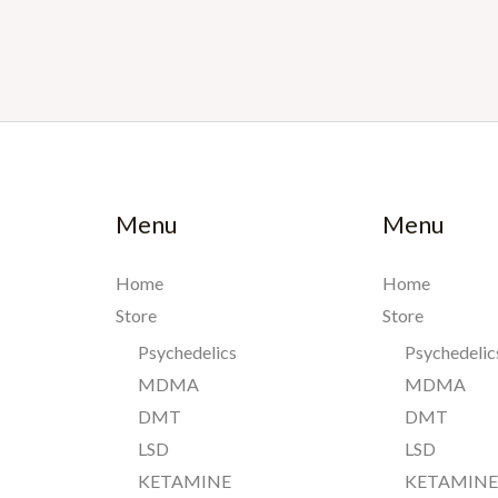
Menu
Menu
Home
Home
Store
Store
Psychedelics
Psychedelic
MDMA
MDMA
DMT
DMT
LSD
LSD
KETAMINE
KETAMIN