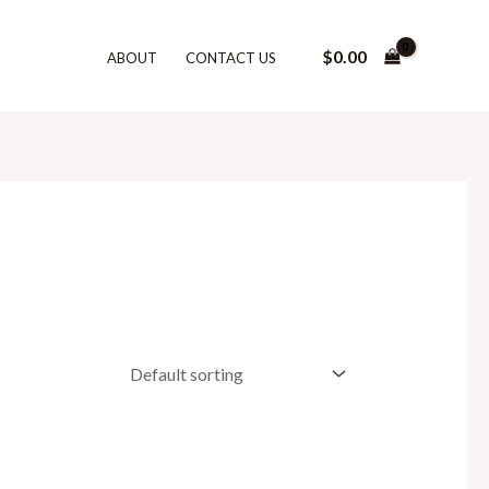
$
0.00
ABOUT
CONTACT US
h