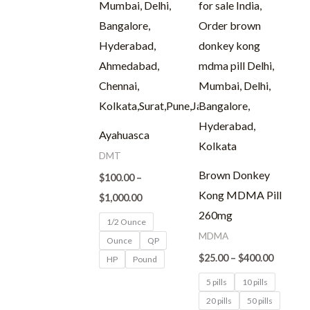
Ayahuasca
DMT
Brown Donkey
$
100.00
–
Kong MDMA Pill
$
1,000.00
260mg
1/2 Ounce
MDMA
Ounce
QP
$
25.00
–
$
400.00
HP
Pound
5 pills
10 pills
20 pills
50 pills