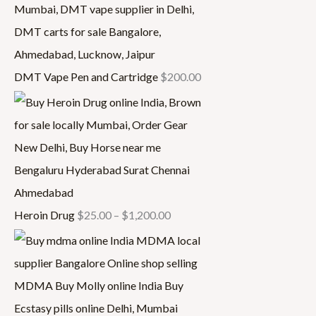
DMT Vape Pen and Cartridge
$
200.00
Heroin Drug
$
25.00
–
$
1,200.00