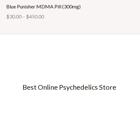
Blue Punisher MDMA Pill (300mg)
$
30.00
–
$
450.00
Best Online Psychedelics Store