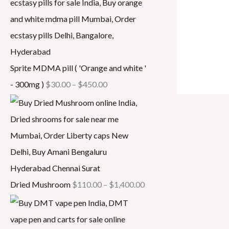
.
.
0
4
0
0
0
0
0
0
.
0
0
.
Sprite MDMA pill ( 'Orange and white '
0
0
- 300mg )
$
30.00
–
$
450.00
0
Dried Mushroom
$
110.00
–
$
1,400.00