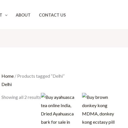
T
ABOUT
CONTACT US
Home
/ Products tagged “Delhi”
Delhi
Price
Price
Showing all 2 results
range:
range:
$100.00
$25.00
through
throug
$1,000.00
$400.00