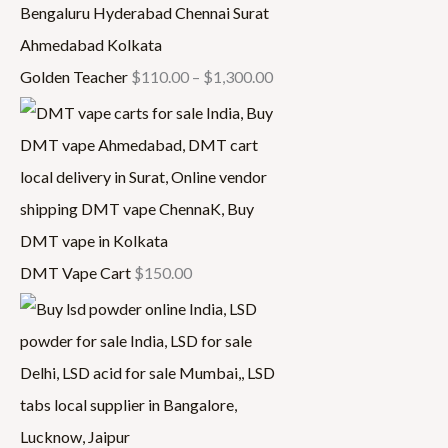
Golden Teacher
$
110.00
–
$
1,300.00
DMT Vape Cart
$
150.00