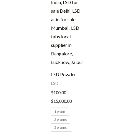
LSD Powder
LSD
$
100.00
–
$
15,000.00
1 gram
2 grams
5 grams