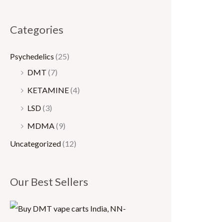
0
0
.
.
Categories
0
0
0
0
Psychedelics
(25)
t
t
DMT
(7)
h
h
KETAMINE
(4)
r
r
LSD
(3)
o
o
MDMA
(9)
u
u
Uncategorized
(12)
g
g
h
h
Our Best Sellers
$
$
1
1
5
,