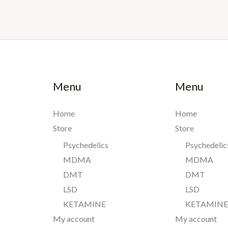
Menu
Menu
Home
Home
Store
Store
Psychedelics
Psychedelic
MDMA
MDMA
DMT
DMT
LSD
LSD
KETAMINE
KETAMIN
My account
My account