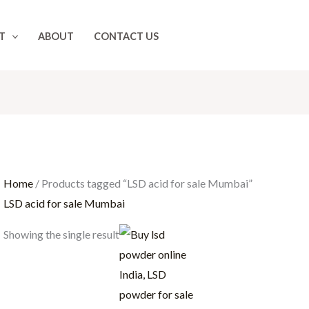
T
ABOUT
CONTACT US
Home
/ Products tagged “LSD acid for sale Mumbai”
LSD acid for sale Mumbai
Price
Showing the single result
range:
$100.00
through
$15,000.00