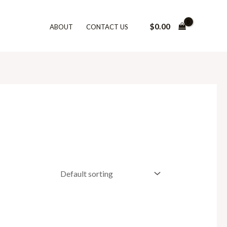
$
0.00
ABOUT
CONTACT US