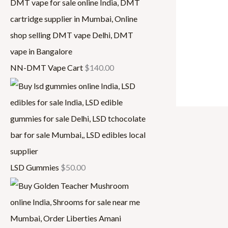
,
3
0
0
0
0
0
.
NN-DMT Vape Cart
$
140.00
.
0
0
0
0
LSD Gummies
$
50.00