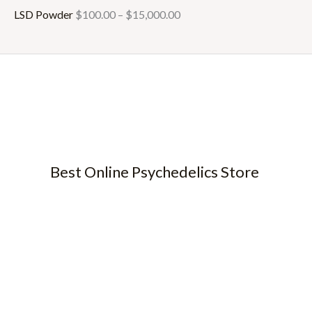
LSD Powder
$
100.00
–
$
15,000.00
Best Online Psychedelics Store