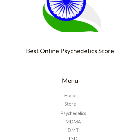
Best Online Psychedelics Store
Menu
Home
Store
Psychedelics
MDMA
DMT
LSD