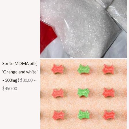
Sprite MDMA pill (
'Orange and white '
- 300mg )
$
30.00
–
$
450.00