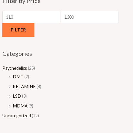
Filter by Price
0
.
0
0
0
FILTER
Categories
Psychedelics
(25)
DMT
(7)
KETAMINE
(4)
LSD
(3)
MDMA
(9)
Uncategorized
(12)