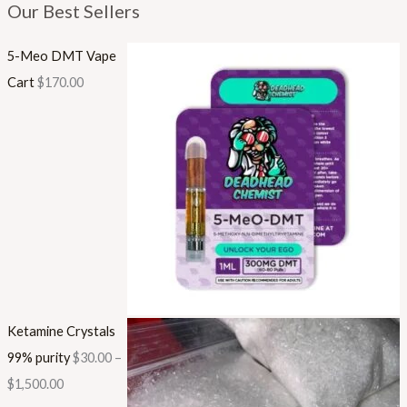
Our Best Sellers
5-Meo DMT Vape
Cart
$
170.00
Ketamine Crystals
99% purity
$
30.00
–
$
1,500.00