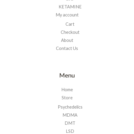
KETAMINE
My account
Cart
Checkout
About
Contact Us
Menu
Home
Store
Psychedelics
MDMA
DMT
LSD