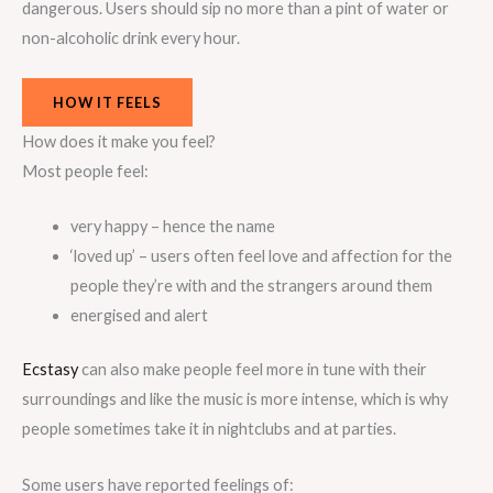
dangerous. Users should sip no more than a pint of water or
non-alcoholic drink every hour.
HOW IT FEELS
How does it make you feel?
Most people feel:
very happy – hence the name
‘loved up’ – users often feel love and affection for the
people they’re with and the strangers around them
energised and alert
Ecstasy
can also make people feel more in tune with their
surroundings and like the music is more intense, which is why
people sometimes take it in nightclubs and at parties.
Some users have reported feelings of: