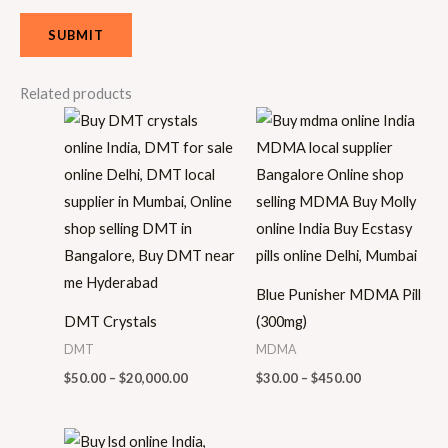
Related products
Price
Price
range:
range:
$50.00
$30.00
through
through
$20,000.00
$450.00
Blue Punisher MDMA Pill
DMT Crystals
(300mg)
DMT
MDMA
$
50.00
–
$
20,000.00
$
30.00
–
$
450.00
Price