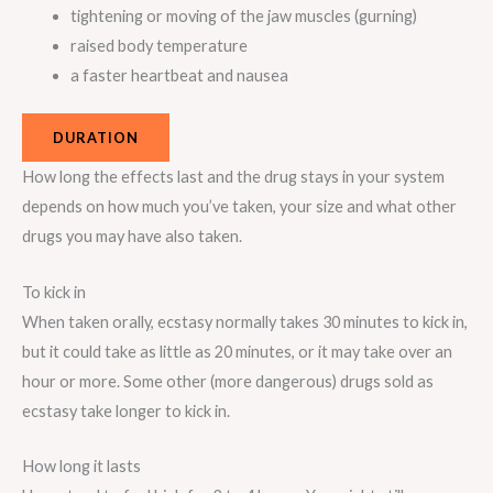
tightening or moving of the jaw muscles (gurning)
raised body temperature
a faster heartbeat and nausea
DURATION
How long the effects last and the drug stays in your system
depends on how much you’ve taken, your size and what other
drugs you may have also taken.
To kick in
When taken orally, ecstasy normally takes 30 minutes to kick in,
but it could take as little as 20 minutes, or it may take over an
hour or more. Some other (more dangerous) drugs sold as
ecstasy take longer to kick in.
How long it lasts