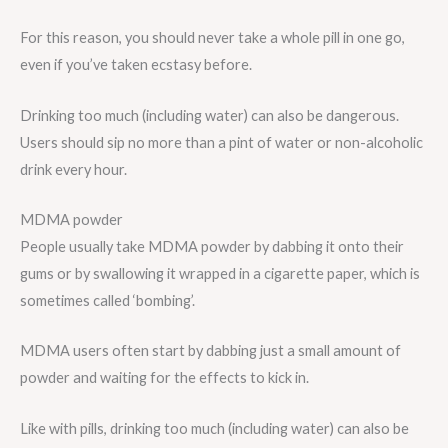
For this reason, you should never take a whole pill in one go,
even if you’ve taken ecstasy before.
Drinking too much (including water) can also be dangerous.
Users should sip no more than a pint of water or non-alcoholic
drink every hour.
MDMA powder
People usually take MDMA powder by dabbing it onto their
gums or by swallowing it wrapped in a cigarette paper, which is
sometimes called ‘bombing’.
MDMA users often start by dabbing just a small amount of
powder and waiting for the effects to kick in.
Like with pills, drinking too much (including water) can also be