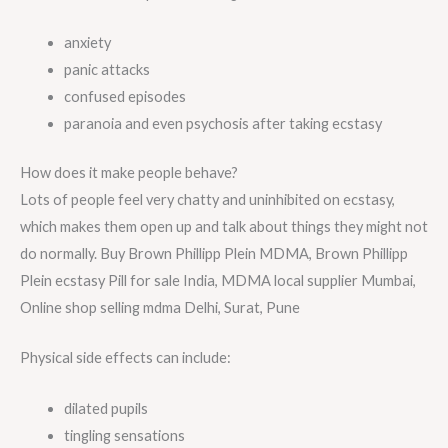
anxiety
panic attacks
confused episodes
paranoia and even psychosis after taking ecstasy
How does it make people behave?
Lots of people feel very chatty and uninhibited on ecstasy,
which makes them open up and talk about things they might not
do normally. Buy Brown Phillipp Plein MDMA, Brown Phillipp
Plein ecstasy Pill for sale India, MDMA local supplier Mumbai,
Online shop selling mdma Delhi, Surat, Pune
Physical side effects can include:
dilated pupils
tingling sensations