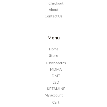
Checkout
About
Contact Us
Menu
Home
Store
Psychedelics
MDMA
DMT
LSD
KETAMINE
My account
Cart