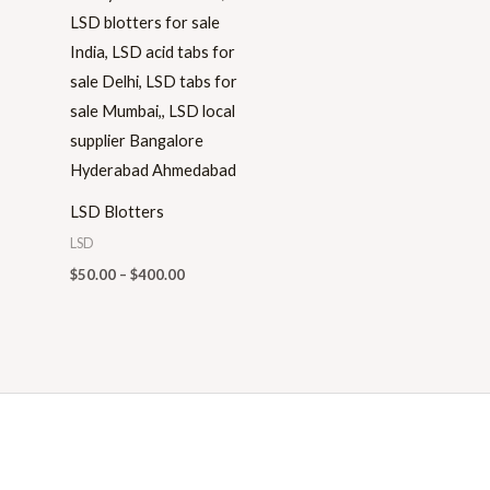
range:
$50.00
through
$400.00
LSD Blotters
LSD
$
50.00
–
$
400.00