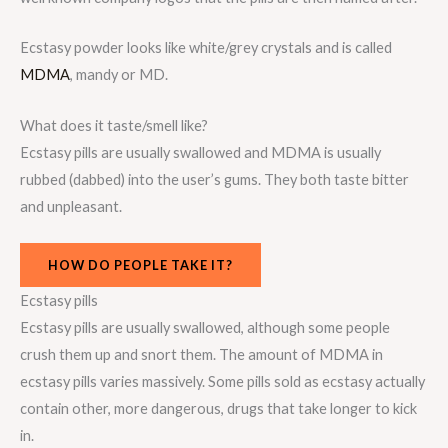
Ecstasy powder looks like white/grey crystals and is called
MDMA
, mandy or MD.
What does it taste/smell like?
Ecstasy pills are usually swallowed and MDMA is usually
rubbed (dabbed) into the user’s gums. They both taste bitter
and unpleasant.
HOW DO PEOPLE TAKE IT?
Ecstasy pills
Ecstasy pills are usually swallowed, although some people
crush them up and snort them. The amount of MDMA in
ecstasy pills varies massively. Some pills sold as ecstasy actually
contain other, more dangerous, drugs that take longer to kick
in.