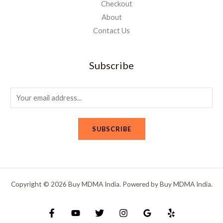
Checkout
About
Contact Us
Subscribe
E
m
a
SUBSCRIBE
i
l
*
Copyright © 2026 Buy MDMA India. Powered by Buy MDMA India.