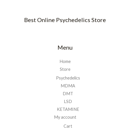
Best Online Psychedelics Store
Menu
Home
Store
Psychedelics
MDMA
DMT
LSD
KETAMINE
My account
Cart