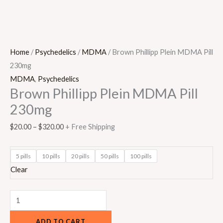
Home
/
Psychedelics
/
MDMA
/ Brown Phillipp Plein MDMA Pill
230mg
MDMA
,
Psychedelics
Brown Phillipp Plein MDMA Pill
230mg
$
20.00
–
$
320.00
+ Free Shipping
5 pills
10 pills
20 pills
50 pills
100 pills
Clear
ADD TO CART