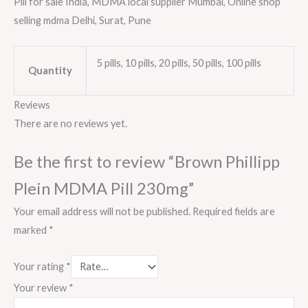
Pill for sale India, MDMA local supplier Mumbai, Online shop
selling mdma Delhi, Surat, Pune
5 pills, 10 pills, 20 pills, 50 pills, 100 pills
Quantity
Reviews
There are no reviews yet.
Be the first to review “Brown Phillipp
Plein MDMA Pill 230mg”
Your email address will not be published.
Required fields are
marked
*
Your rating
*
Your review
*