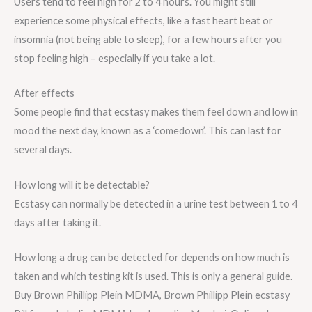
Users tend to feel high for 2 to 4 hours. You might still
experience some physical effects, like a fast heart beat or
insomnia (not being able to sleep), for a few hours after you
stop feeling high – especially if you take a lot.
After effects
Some people find that ecstasy makes them feel down and low in
mood the next day, known as a ‘comedown’. This can last for
several days.
How long will it be detectable?
Ecstasy can normally be detected in a urine test between 1 to 4
days after taking it.
How long a drug can be detected for depends on how much is
taken and which testing kit is used. This is only a general guide.
Buy Brown Phillipp Plein MDMA, Brown Phillipp Plein ecstasy