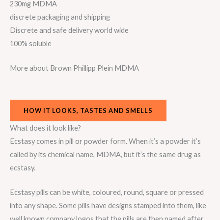
230mg MDMA
discrete packaging and shipping
Discrete and safe delivery world wide
100% soluble
More about Brown Phillipp Plein MDMA
HOW IT LOOKS, TASTES AND SMELLS
What does it look like?
Ecstasy comes in pill or powder form. When it’s a powder it’s
called by its chemical name, MDMA, but it’s the same drug as
ecstasy.
Ecstasy pills can be white, coloured, round, square or pressed
into any shape. Some pills have designs stamped into them, like
well known company logos that the pills are then named after.