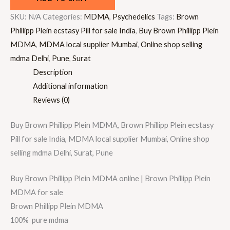
SKU:
N/A
Categories:
MDMA
,
Psychedelics
Tags:
Brown
Phillipp Plein ecstasy Pill for sale India
,
Buy Brown Phillipp Plein
MDMA
,
MDMA local supplier Mumbai
,
Online shop selling
mdma Delhi
,
Pune
,
Surat
Description
Additional information
Reviews (0)
Buy Brown Phillipp Plein MDMA, Brown Phillipp Plein ecstasy
Pill for sale India, MDMA local supplier Mumbai, Online shop
selling mdma Delhi, Surat, Pune
Buy Brown Phillipp Plein MDMA online | Brown Phillipp Plein
MDMA for sale
Brown Phillipp Plein MDMA
100% pure mdma