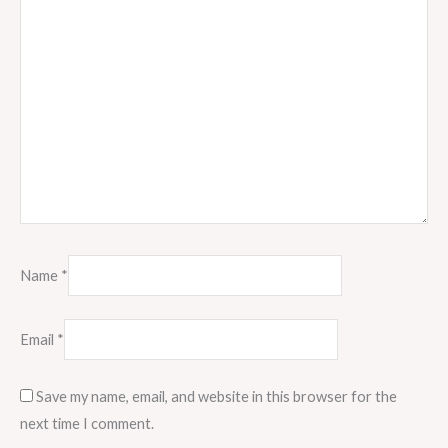
Name
*
Email
*
Save my name, email, and website in this browser for the
next time I comment.