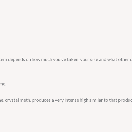
ystem depends on how much you’ve taken, your size and what other 
ime.
, crystal meth, produces a very intense high similar to that prod