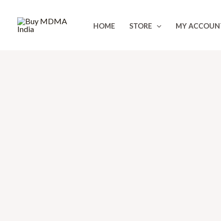
Skip
to
HOME
STORE
MY ACCOUN
content