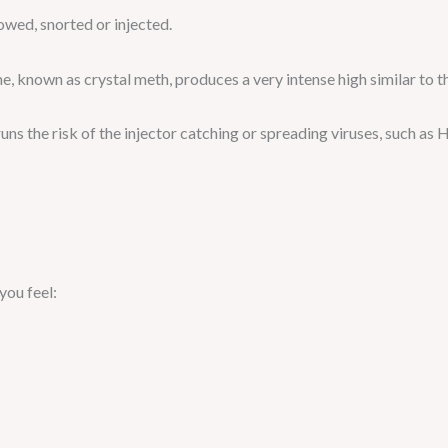
wed, snorted or injected.
, known as crystal meth, produces a very intense high similar to 
uns the risk of the injector catching or spreading viruses, such as H
ou feel: