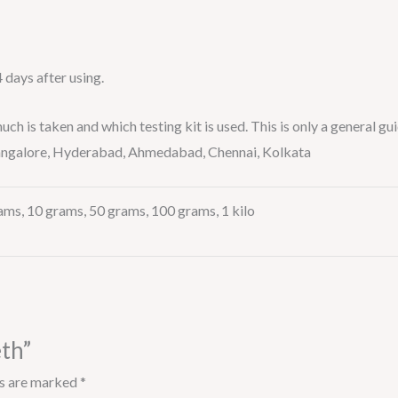
4 days after using.
is taken and which testing kit is used. This is only a general gui
 Bangalore, Hyderabad, Ahmedabad, Chennai, Kolkata
ams, 10 grams, 50 grams, 100 grams, 1 kilo
eth”
ds are marked
*