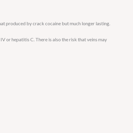
that produced by crack cocaine but much longer lasting.
IV or hepatitis C. There is also the risk that veins may