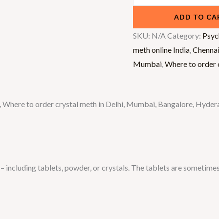
ADD TO CA
SKU:
N/A
Category:
Psyc
meth online India
,
Chenna
Mumbai
,
Where to order c
dia, Where to order crystal meth in Delhi, Mumbai, Bangalore, Hy
including tablets, powder, or crystals. The tablets are sometimes