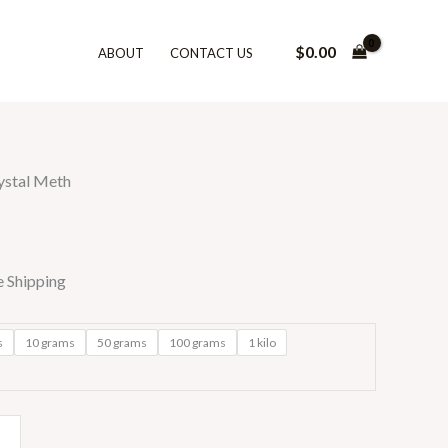
$
0.00
ABOUT
CONTACT US
0
gh
0.00
ystal Meth
e Shipping
s
10 grams
50 grams
100 grams
1 kilo