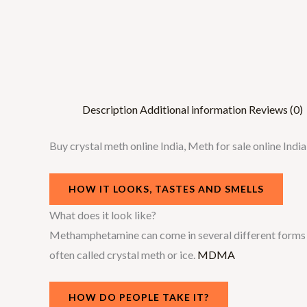
Description
Additional information
Reviews (0)
Buy crystal meth online India, Meth for sale online In
HOW IT LOOKS, TASTES AND SMELLS
What does it look like?
Methamphetamine can come in several different forms – 
often called crystal meth or ice.
MDMA
HOW DO PEOPLE TAKE IT?