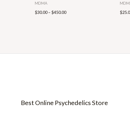
MDMA
MDM
$
30.00
–
$
450.00
$
25.
Best Online Psychedelics Store