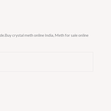
de.Buy crystal meth online India, Meth for sale online