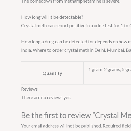
The comedown from methamphetamine is severe.
How long will it be detectable?
Crystal meth can report positive in a urine test for 1 to 
How long a drug can be detected for depends on how much 
India, Where to order crystal meth in Delhi, Mumbai,
1 gram, 2 grams, 5 gr
Quantity
Reviews
There are no reviews yet.
Be the first to review “Crystal M
Your email address will not be published.
Required fiel