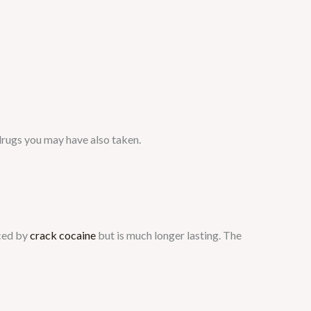
drugs you may have also taken.
uced by
crack cocaine
but is much longer lasting. The