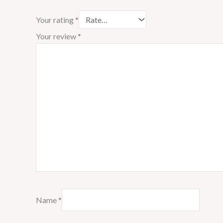
Your rating
*
Your review
*
Name
*