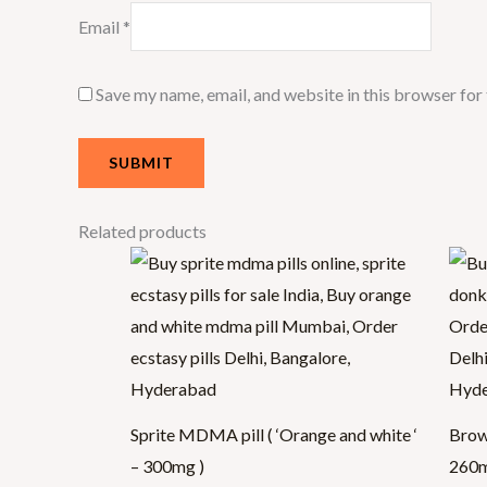
Email
*
Save my name, email, and website in this browser for
Related products
Price
range:
$30.00
through
$450.00
Sprite MDMA pill ( ‘Orange and white ‘
Brow
– 300mg )
260