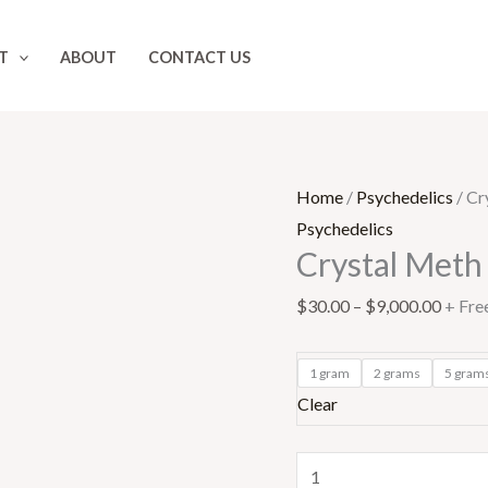
Crystal
Price
Meth
range:
T
ABOUT
CONTACT US
quantity
$30.0
throu
$9,00
Home
/
Psychedelics
/ Cr
Psychedelics
Crystal Meth
$
30.00
–
$
9,000.00
+ Fre
1 gram
2 grams
5 gram
Clear