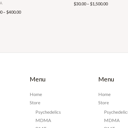
A
$
30.00
–
$
1,500.00
00
–
$
400.00
Menu
Menu
Home
Home
Store
Store
Psychedelics
Psychedelic
MDMA
MDMA