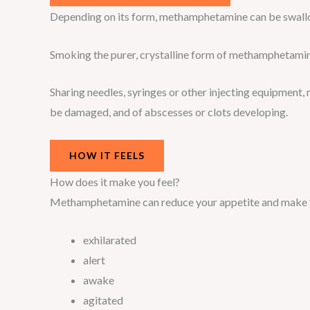
Depending on its form, methamphetamine can be swallo
Smoking the purer, crystalline form of methamphetamine
Sharing needles, syringes or other injecting equipment, r
be damaged, and of abscesses or clots developing.
HOW IT FEELS
How does it make you feel?
Methamphetamine can reduce your appetite and make y
exhilarated
alert
awake
agitated