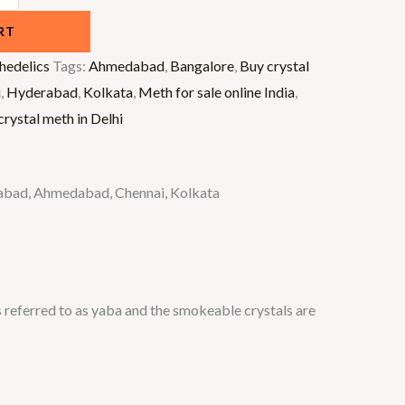
RT
hedelics
Tags:
Ahmedabad
,
Bangalore
,
Buy crystal
i
,
Hyderabad
,
Kolkata
,
Meth for sale online India
,
rystal meth in Delhi
derabad, Ahmedabad, Chennai, Kolkata
 referred to as yaba and the smokeable crystals are