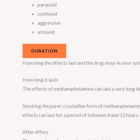
paranoid
confused
aggressive
aroused
DURATION
How long the effects last and the drug stays in your s
How long it lasts
The effects of methamphetamine can last a very long t
Smoking the purer, crystalline form of methamphetamine
effects can last for a period of between 4 and 12 hours.
After effecs