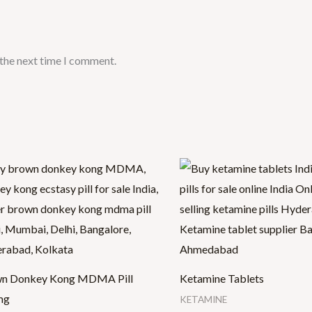
 the next time I comment.
Price
Price
range:
range:
$25.00
$30.00
through
through
$400.00
$1,500.00
n Donkey Kong MDMA Pill
Ketamine Tablets
mg
KETAMINE