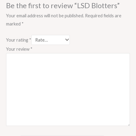
Be the first to review “LSD Blotters”
Your email address will not be published.
Required fields are
marked
*
Your rating
*
Your review
*