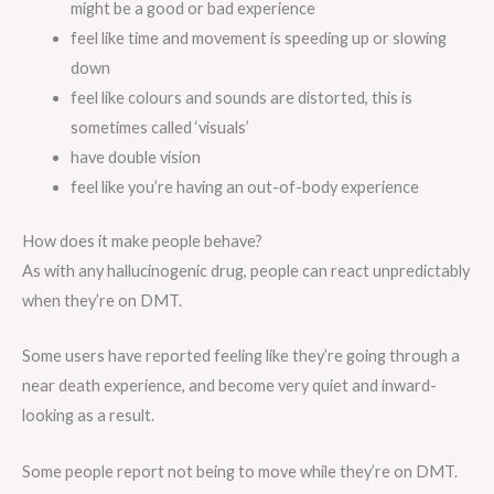
might be a good or bad experience
feel like time and movement is speeding up or slowing
down
feel like colours and sounds are distorted, this is
sometimes called ‘visuals’
have double vision
feel like you’re having an out-of-body experience
How does it make people behave?
As with any hallucinogenic drug, people can react unpredictably
when they’re on DMT.
Some users have reported feeling like they’re going through a
near death experience, and become very quiet and inward-
looking as a result.
Some people report not being to move while they’re on DMT.