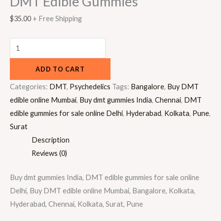
DMT Edible Gummies
$
35.00
+ Free Shipping
ADD TO CART
Categories:
DMT
,
Psychedelics
Tags:
Bangalore
,
Buy DMT
edible online Mumbai
,
Buy dmt gummies India
,
Chennai
,
DMT
edible gummies for sale online Delhi
,
Hyderabad
,
Kolkata
,
Pune
,
Surat
Description
Reviews (0)
Buy dmt gummies India, DMT edible gummies for sale online
Delhi, Buy DMT edible online Mumbai, Bangalore, Kolkata,
Hyderabad, Chennai, Kolkata, Surat, Pune