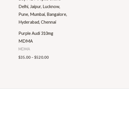
Purple Audi 310mg
MDMA
MDMA
$
35.00
–
$
520.00