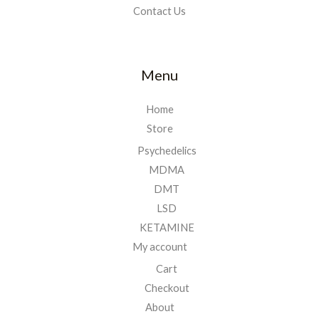
Contact Us
Menu
Home
Store
Psychedelics
MDMA
DMT
LSD
KETAMINE
My account
Cart
Checkout
About