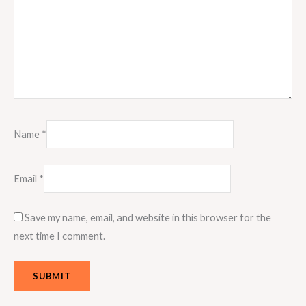
Name
*
Email
*
Save my name, email, and website in this browser for the
next time I comment.