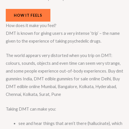
HOW IT FEELS
How does it make you feel?
DMT is known for giving users a very intense ‘trip’ – the name
given to the experience of taking psychedelic drugs.
The world appears very distorted when you trip on DMT:
colours, sounds, objects and even time can seem very strange,
and some people experience out-of-body experiences. Buy dmt
gummies India, DMT edible gummies for sale online Delhi, Buy
DMT edible online Mumbai, Bangalore, Kolkata, Hyderabad,
Chennai, Kolkata, Surat, Pune
Taking DMT can make you:
see and hear things that aren’t there (hallucinate), which