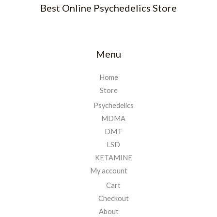
Best Online Psychedelics Store
Menu
Home
Store
Psychedelics
MDMA
DMT
LSD
KETAMINE
My account
Cart
Checkout
About