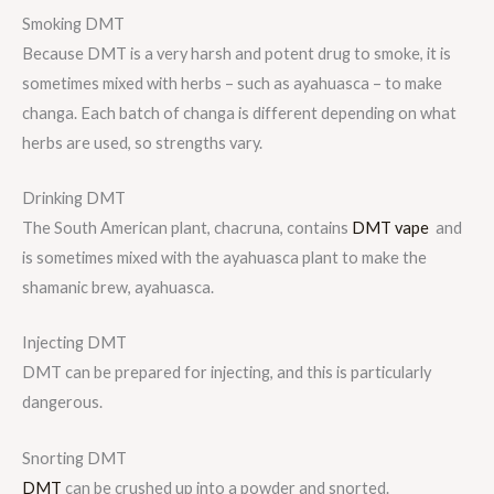
Smoking DMT
Because DMT is a very harsh and potent drug to smoke, it is
sometimes mixed with herbs – such as ayahuasca – to make
changa. Each batch of changa is different depending on what
herbs are used, so strengths vary.
Drinking DMT
The South American plant, chacruna, contains
DMT vape
and
is sometimes mixed with the ayahuasca plant to make the
shamanic brew, ayahuasca.
Injecting DMT
DMT can be prepared for injecting, and this is particularly
dangerous.
Snorting DMT
DMT
can be crushed up into a powder and snorted.