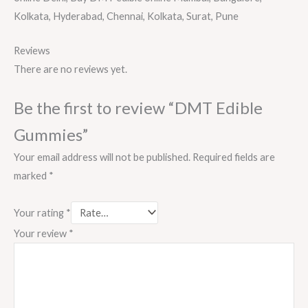
Kolkata, Hyderabad, Chennai, Kolkata, Surat, Pune
Reviews
There are no reviews yet.
Be the first to review “DMT Edible
Gummies”
Your email address will not be published.
Required fields are
marked
*
Your rating
*
Your review
*