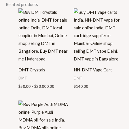
Related products
Price
range:
$50.00
through
$20,000.00
DMT Crystals
NN-DMT Vape Cart
DMT
DMT
$
50.00
–
$
20,000.00
$
140.00
Price
range:
$35.00
through
$520.00