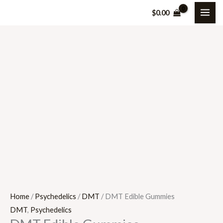
Skip
DMT
$
0.00
to
Edible
content
Gummies
quantity
Home
/
Psychedelics
/
DMT
/ DMT Edible Gummies
DMT
,
Psychedelics