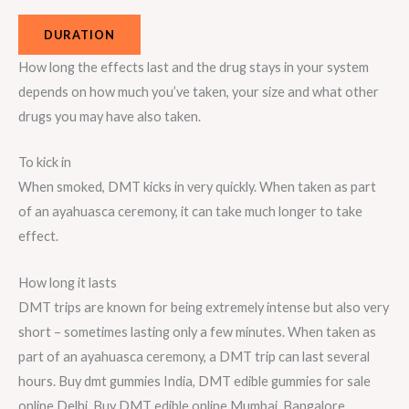
DURATION
How long the effects last and the drug stays in your system
depends on how much you’ve taken, your size and what other
drugs you may have also taken.
To kick in
When smoked, DMT kicks in very quickly. When taken as part
of an ayahuasca ceremony, it can take much longer to take
effect.
How long it lasts
DMT trips are known for being extremely intense but also very
short – sometimes lasting only a few minutes. When taken as
part of an ayahuasca ceremony, a DMT trip can last several
hours. Buy dmt gummies India, DMT edible gummies for sale
online Delhi, Buy DMT edible online Mumbai, Bangalore,