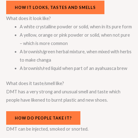
HOW IT LOOKS, TASTES AND SMELLS
What does it look like?
A white crystalline powder or solid, when in its pure form
A yellow, orange or pink powder or solid, when not pure
– which is more common
A brownish/green herbal mixture, when mixed with herbs
to make changa
A brownish/red liquid when part of an ayahuasca brew
What does it taste/smell like?
DMT has a very strong and unusual smell and taste which
people have likened to burnt plastic and new shoes.
HOW DO PEOPLE TAKE IT?
DMT can be injected, smoked or snorted.